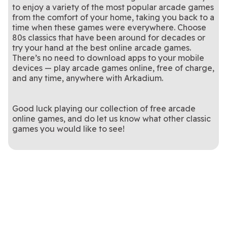
to enjoy a variety of the most popular arcade games
from the comfort of your home, taking you back to a
time when these games were everywhere. Choose
80s classics that have been around for decades or
try your hand at the best online arcade games.
There’s no need to download apps to your mobile
devices — play arcade games online, free of charge,
and any time, anywhere with Arkadium.
Good luck playing our collection of free arcade
online games, and do let us know what other classic
games you would like to see!