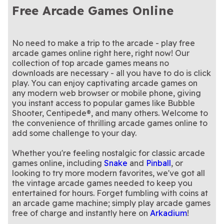
themed version of the
Play the classic ATARI®
- play now!
luck-themed version of
Relax with this classic ball-
Asteroids®
Ballistic
Shooter Pets
Luck Bubble Shooter
Free Arcade Games Online
popular bubble-bursting
arcade game Asteroids®
Help hatch the dragon eggs
Bubble Shooter
shooter game.
A continuation of our
Bubble Dragons
Bubble Dragons Saga
game
today
in this bubble shooter game.
A vibrant bubble-popping
popular dragon-themed
Play the classic ATARI®
Bubble Town
Centipede®
puzzle packed with charm
Play this classic 10x10 game
bubble shooter game!
arcade game Centipede®
The classic game you know
Game Day Block
Mahjongg Dimensions
and challenge
themed for football season
Play the classic ATARI®
today
and love is back!
Match pearls with strategy,
Missile Command®
Pearls of Atlantis: The
Champ
Blast
arcade game Missile
The classic Snake game is
precision, and perfect
This space-themed pinball
No need to make a trip to the arcade - play free
Snake Game Online
Space Adventure
Bottomless Trench
Command® today
back, more beautiful and
This summer and sugar
timing
game is out of this world!
Get 3 X's or O's in a row to
Summer Sweet Shuffle
Tic Tac Toe
arcade games online right here, right now! Our
Pinball
bigger than ever!
themed match-3 game is as
win this classic game
collection of top arcade games means no
sweet as can be.
downloads are necessary - all you have to do is click
play. You can enjoy captivating arcade games on
any modern web browser or mobile phone, giving
you instant access to popular games like Bubble
Shooter, Centipede®, and many others. Welcome to
the convenience of thrilling arcade games online to
add some challenge to your day.
Whether you're feeling nostalgic for classic arcade
games online, including
Snake
and
Pinball
, or
looking to try more modern favorites, we've got all
the vintage arcade games needed to keep you
entertained for hours. Forget fumbling with coins at
an arcade game machine; simply play arcade games
free of charge and instantly here on
Arkadium
!