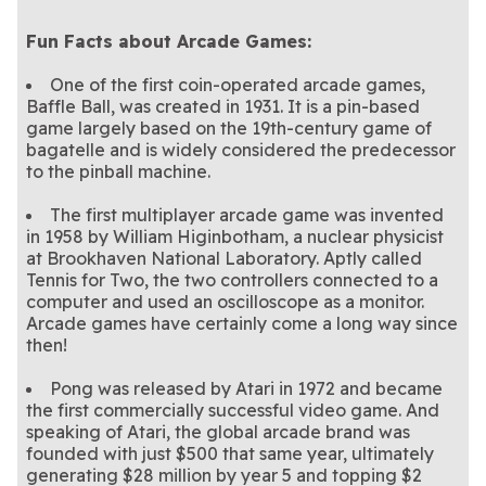
Fun Facts about Arcade Games:
One of the first coin-operated arcade games,
Baffle Ball, was created in 1931. It is a pin-based
game largely based on the 19th-century game of
bagatelle and is widely considered the predecessor
to the pinball machine.
The first multiplayer arcade game was invented
in 1958 by William Higinbotham, a nuclear physicist
at Brookhaven National Laboratory. Aptly called
Tennis for Two, the two controllers connected to a
computer and used an oscilloscope as a monitor.
Arcade games have certainly come a long way since
then!
Pong was released by Atari in 1972 and became
the first commercially successful video game. And
speaking of Atari, the global arcade brand was
founded with just $500 that same year, ultimately
generating $28 million by year 5 and topping $2