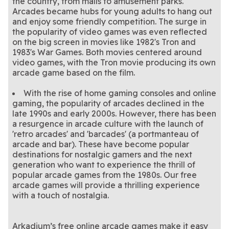
the country, from malls to amusement parks.
Arcades became hubs for young adults to hang out
and enjoy some friendly competition. The surge in
the popularity of video games was even reflected
on the big screen in movies like 1982's Tron and
1983's War Games. Both movies centered around
video games, with the Tron movie producing its own
arcade game based on the film.
With the rise of home gaming consoles and online
gaming, the popularity of arcades declined in the
late 1990s and early 2000s. However, there has been
a resurgence in arcade culture with the launch of
'retro arcades' and 'barcades' (a portmanteau of
arcade and bar). These have become popular
destinations for nostalgic gamers and the next
generation who want to experience the thrill of
popular arcade games from the 1980s. Our free
arcade games will provide a thrilling experience
with a touch of nostalgia.
Arkadium’s free online arcade games make it easy