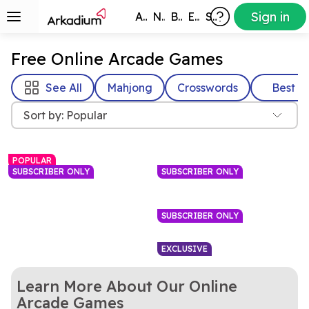
Sign in
All Games
New
Best
Exclusive
Subscribers
Free Online Arcade Games
See All
Mahjong
Crosswords
Best
Sort by: Popular
POPULAR
SUBSCRIBER ONLY
SUBSCRIBER ONLY
SUBSCRIBER ONLY
EXCLUSIVE
Learn More About Our Online
Match bubbles to pop them
Everyone loves a game of
Arkadium Bubble
8 Ball Pool
Arcade Games
in this bright, colorful game.
Have a blast with this pet-
pool. No need to go to a bar
Blast colorful balloons in this
Arkadium's Bubble
Arkadium’s Pot of
Shooter