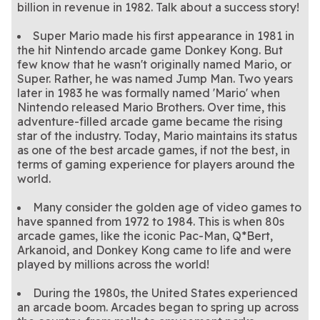
billion in revenue in 1982. Talk about a success story!
Super Mario made his first appearance in 1981 in
the hit Nintendo arcade game Donkey Kong. But
few know that he wasn't originally named Mario, or
Super. Rather, he was named Jump Man. Two years
later in 1983 he was formally named 'Mario' when
Nintendo released Mario Brothers. Over time, this
adventure-filled arcade game became the rising
star of the industry. Today, Mario maintains its status
as one of the best arcade games, if not the best, in
terms of gaming experience for players around the
world.
Many consider the golden age of video games to
have spanned from 1972 to 1984. This is when 80s
arcade games, like the iconic Pac-Man, Q*Bert,
Arkanoid, and Donkey Kong came to life and were
played by millions across the world!
During the 1980s, the United States experienced
an arcade boom. Arcades began to spring up across