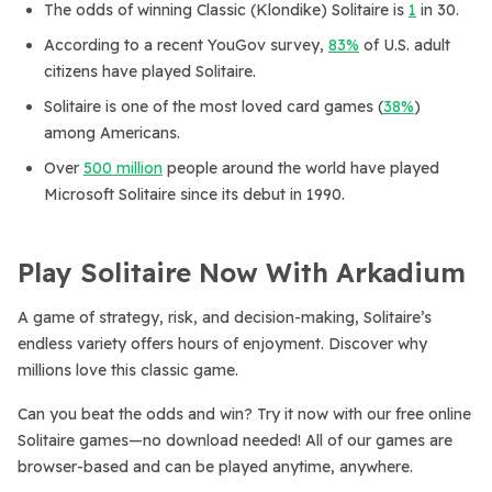
The odds of winning Classic (Klondike) Solitaire is
1
in 30.
According to a recent YouGov survey,
83%
of U.S. adult
citizens have played Solitaire.
Solitaire is one of the most loved card games (
38%
)
among Americans.
Over
500 million
people around the world have played
Microsoft Solitaire since its debut in 1990.
Play Solitaire Now With Arkadium
A game of strategy, risk, and decision-making, Solitaire’s
endless variety offers hours of enjoyment. Discover why
millions love this classic game.
Can you beat the odds and win? Try it now with our free online
Solitaire games—no download needed! All of our games are
browser-based and can be played anytime, anywhere.