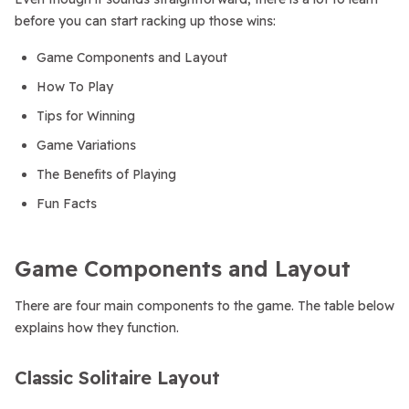
before you can start racking up those wins:
Game Components and Layout
How To Play
Tips for Winning
Game Variations
The Benefits of Playing
Fun Facts
Game Components and Layout
There are four main components to the game. The table below
explains how they function.
Classic Solitaire Layout