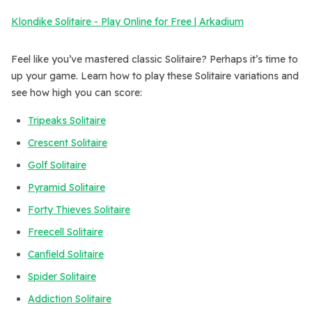
Klondike Solitaire - Play Online for Free | Arkadium
Feel like you’ve mastered classic Solitaire? Perhaps it’s time to
up your game. Learn how to play these Solitaire variations and
see how high you can score:
Tripeaks Solitaire
Crescent Solitaire
Golf Solitaire
Pyramid Solitaire
Forty Thieves Solitaire
Freecell Solitaire
Canfield Solitaire
Spider Solitaire
Addiction Solitaire