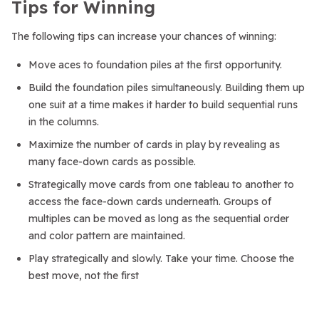
Tips for Winning
The following tips can increase your chances of winning:
Move aces to foundation piles at the first opportunity.
Build the foundation piles simultaneously. Building them up
one suit at a time makes it harder to build sequential runs
in the columns.
Maximize the number of cards in play by revealing as
many face-down cards as possible.
Strategically move cards from one tableau to another to
access the face-down cards underneath. Groups of
multiples can be moved as long as the sequential order
and color pattern are maintained.
Play strategically and slowly. Take your time. Choose the
best move, not the first