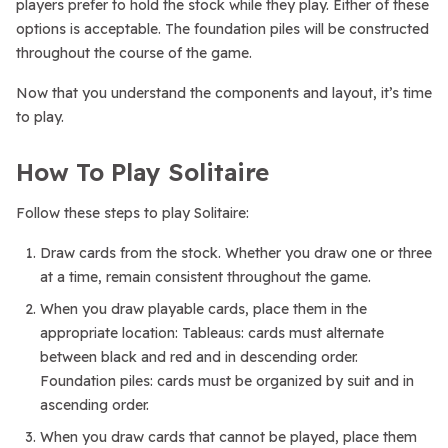
players prefer to hold the stock while they play. Either of these
options is acceptable. The foundation piles will be constructed
throughout the course of the game.
Now that you understand the components and layout, it’s time
to play.
How To Play Solitaire
Follow these steps to play Solitaire:
Draw cards from the stock. Whether you draw one or three
at a time, remain consistent throughout the game.
When you draw playable cards, place them in the
appropriate location: Tableaus: cards must alternate
between black and red and in descending order.
Foundation piles: cards must be organized by suit and in
ascending order.
When you draw cards that cannot be played, place them