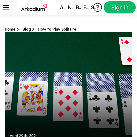
Sign in
All Games
New
Best
Exclusive
Subscribers
Home
Blog
How to Play Solitaire
April 29th, 2024