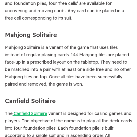
and foundation piles, four ‘free cells’ are available for
uncovering and moving cards. Any card can be placed in a
free cell corresponding to its suit.
Mahjong Solitaire
Mahjong Solitaire is a variant of the game that uses tiles
instead of regular playing cards. 144 Mahjong tiles are placed
face-up in a prescribed layout on the tabletop. They need to
be matched into a pair with at least one side free and no other
Mahjong tiles on top. Once all tiles have been successfully
paired and removed, the game is won.
Canfield Solitaire
The
Canfield Solitaire
variant is designed for casino games and
players. The objective of the game is to play all the deck cards
into four foundation piles. Each foundation pile is built
according to a single suit and in ascending order. All