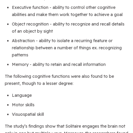
Executive function - ability to control other cognitive
abilities and make them work together to achieve a goal
Object recognition - ability to recognize and recall details
of an object by sight
Abstraction - ability to isolate a recurring feature or
relationship between a number of things ex. recognizing
patterns
Memory - ability to retain and recall information
The following cognitive functions were also found to be
present, though to a lesser degree:
Language
Motor skills
Visuospatial skill
The study’s findings show that Solitaire engages the brain not