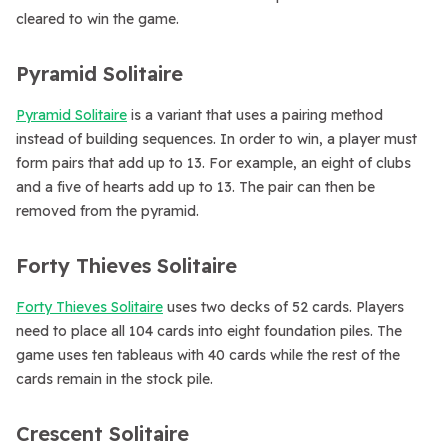
cleared to win the game.
Pyramid Solitaire
Pyramid Solitaire
is a variant that uses a pairing method
instead of building sequences. In order to win, a player must
form pairs that add up to 13. For example, an eight of clubs
and a five of hearts add up to 13. The pair can then be
removed from the pyramid.
Forty Thieves Solitaire
Forty Thieves Solitaire
uses two decks of 52 cards. Players
need to place all 104 cards into eight foundation piles. The
game uses ten tableaus with 40 cards while the rest of the
cards remain in the stock pile.
Crescent Solitaire