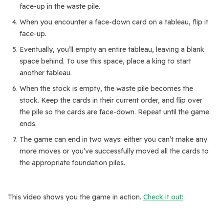
face-up in the waste pile.
When you encounter a face-down card on a tableau, flip it
face-up.
Eventually, you’ll empty an entire tableau, leaving a blank
space behind. To use this space, place a king to start
another tableau.
When the stock is empty, the waste pile becomes the
stock. Keep the cards in their current order, and flip over
the pile so the cards are face-down. Repeat until the game
ends.
The game can end in two ways: either you can’t make any
more moves or you’ve successfully moved all the cards to
the appropriate foundation piles.
This video shows you the game in action.
Check it out: