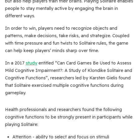
but also help players train their brains. Playing Solitaire enables
people to stay mentally active by engaging the brain in
different ways.
In order to win, players need to recognize objects and
patterns, make decisions, take risks, and strategize. Coupled
with time pressure and fun twists to Solitaire rules, the game
can help keep players’ minds sharp over time.
In a 2017
study
entitled “Can Card Games Be Used to Assess
Mild Cognitive Impairment?: A Study of Klondike Solitaire and
Cognitive Functions”, researchers led by Karsten Gielis found
that Solitaire exercised multiple cognitive functions during
gameplay.
Health professionals and researchers found the following
cognitive functions to be strongly present in participants while
playing Solitaire:
Attention - ability to select and focus on stimuli