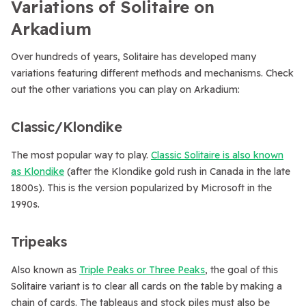
Variations of Solitaire on
Arkadium
Over hundreds of years, Solitaire has developed many
variations featuring different methods and mechanisms. Check
out the other variations you can play on Arkadium:
Classic/Klondike
The most popular way to play.
Classic Solitaire is also known
as Klondike
(after the Klondike gold rush in Canada in the late
1800s). This is the version popularized by Microsoft in the
1990s.
Tripeaks
Also known as
Triple Peaks or Three Peaks
, the goal of this
Solitaire variant is to clear all cards on the table by making a
chain of cards. The tableaus and stock piles must also be