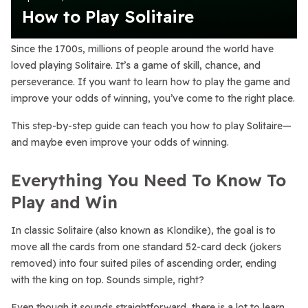
How to Play Solitaire
Since the 1700s, millions of people around the world have
loved playing Solitaire. It’s a game of skill, chance, and
perseverance. If you want to learn how to play the game and
improve your odds of winning, you’ve come to the right place.
This step-by-step guide can teach you how to play Solitaire—
and maybe even improve your odds of winning.
Everything You Need To Know To
Play and Win
In classic Solitaire (also known as Klondike), the goal is to
move all the cards from one standard 52-card deck (jokers
removed) into four suited piles of ascending order, ending
with the king on top. Sounds simple, right?
Even though it sounds straightforward, there is a lot to learn