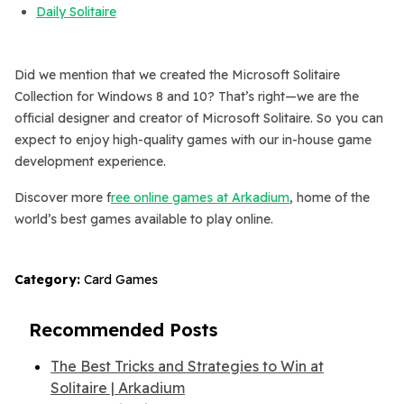
Daily Solitaire
Did we mention that we created the Microsoft Solitaire
Collection for Windows 8 and 10? That’s right—we are the
official designer and creator of Microsoft Solitaire. So you can
expect to enjoy high-quality games with our in-house game
development experience.
Discover more f
ree online games at Arkadium
, home of the
world’s best games available to play online.
Category:
Card Games
Recommended Posts
The Best Tricks and Strategies to Win at
Solitaire | Arkadium