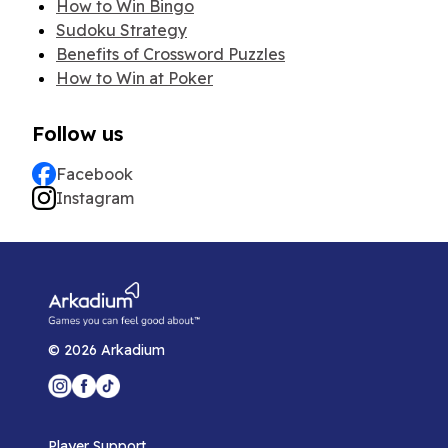
How to Win Bingo
Sudoku Strategy
Benefits of Crossword Puzzles
How to Win at Poker
Follow us
Facebook
Instagram
©
2026
Arkadium
Player Support