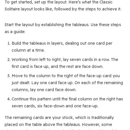
To get started, set up the layout. Here’s what the Classic
Solitaire layout looks like, followed by the steps to achieve it.
Start the layout by establishing the tableaus. Use these steps
as a guide:
Build the tableaus in layers, dealing out one card per
column at a time.
Working from left to right, lay seven cards in a row. The
first card is face up, and the rest are face down.
Move to the column to the right of the face-up card you
just dealt. Lay one card face up. On each of the remaining
columns, lay one card face down.
Continue this pattern until the final column on the right has
seven cards, six face-down and one face-up.
The remaining cards are your stock, which is traditionally
placed on the table above the tableaus. However, some