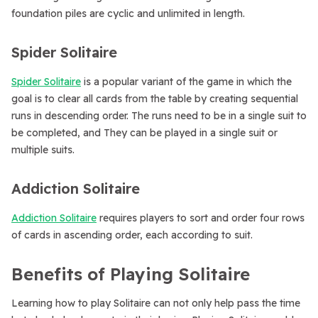
foundation piles are cyclic and unlimited in length.
Spider Solitaire
Spider Solitaire
is a popular variant of the game in which the
goal is to clear all cards from the table by creating sequential
runs in descending order. The runs need to be in a single suit to
be completed, and They can be played in a single suit or
multiple suits.
Addiction Solitaire
Addiction Solitaire
requires players to sort and order four rows
of cards in ascending order, each according to suit.
Benefits of Playing Solitaire
Learning how to play Solitaire can not only help pass the time