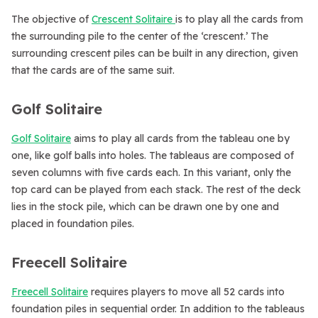
The objective of
Crescent Solitaire
is to play all the cards from
the surrounding pile to the center of the ‘crescent.’ The
surrounding crescent piles can be built in any direction, given
that the cards are of the same suit.
Golf Solitaire
Golf Solitaire
aims to play all cards from the tableau one by
one, like golf balls into holes. The tableaus are composed of
seven columns with five cards each. In this variant, only the
top card can be played from each stack. The rest of the deck
lies in the stock pile, which can be drawn one by one and
placed in foundation piles.
Freecell Solitaire
Freecell Solitaire
requires players to move all 52 cards into
foundation piles in sequential order. In addition to the tableaus