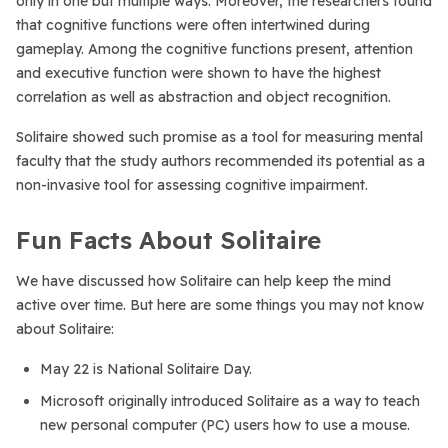
only in one but multiple ways. Moreover, the researchers found
that cognitive functions were often intertwined during
gameplay. Among the cognitive functions present, attention
and executive function were shown to have the highest
correlation as well as abstraction and object recognition.
Solitaire showed such promise as a tool for measuring mental
faculty that the study authors recommended its potential as a
non-invasive tool for assessing cognitive impairment.
Fun Facts About Solitaire
We have discussed how Solitaire can help keep the mind
active over time. But here are some things you may not know
about Solitaire:
May 22 is National Solitaire Day.
Microsoft originally introduced Solitaire as a way to teach
new personal computer (PC) users how to use a mouse.