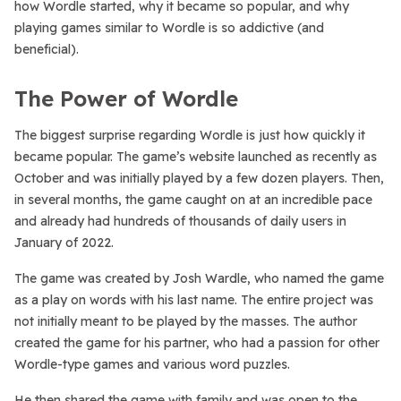
how Wordle started, why it became so popular, and why
playing games similar to Wordle is so addictive (and
beneficial).
The Power of Wordle
The biggest surprise regarding Wordle is just how quickly it
became popular. The game’s website launched as recently as
October and was initially played by a few dozen players. Then,
in several months, the game caught on at an incredible pace
and already had hundreds of thousands of daily users in
January of 2022.
The game was created by Josh Wardle, who named the game
as a play on words with his last name. The entire project was
not initially meant to be played by the masses. The author
created the game for his partner, who had a passion for other
Wordle-type games and various word puzzles.
He then shared the game with family and was open to the