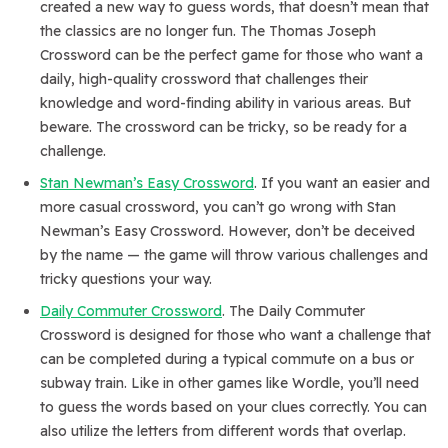
created a new way to guess words, that doesn’t mean that
the classics are no longer fun. The Thomas Joseph
Crossword can be the perfect game for those who want a
daily, high-quality crossword that challenges their
knowledge and word-finding ability in various areas. But
beware. The crossword can be tricky, so be ready for a
challenge.
Stan Newman’s Easy Crossword
. If you want an easier and
more casual crossword, you can’t go wrong with Stan
Newman’s Easy Crossword. However, don’t be deceived
by the name — the game will throw various challenges and
tricky questions your way.
Daily Commuter Crossword
. The Daily Commuter
Crossword is designed for those who want a challenge that
can be completed during a typical commute on a bus or
subway train. Like in other games like Wordle, you’ll need
to guess the words based on your clues correctly. You can
also utilize the letters from different words that overlap.