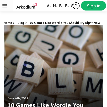
Sign in
All Games
New
Best
Exclusive
Subscribers
Home
Blog
10 Games Like Wordle You Should Try Right Now
June 6th, 2022
10 Games Like Wordle You