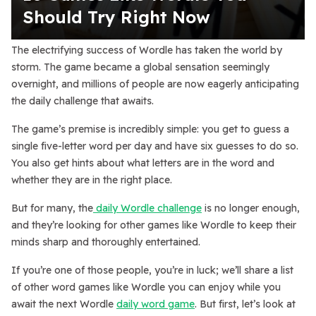
Should Try Right Now
The electrifying success of Wordle has taken the world by
storm. The game became a global sensation seemingly
overnight, and millions of people are now eagerly anticipating
the daily challenge that awaits.
The game’s premise is incredibly simple: you get to guess a
single five-letter word per day and have six guesses to do so.
You also get hints about what letters are in the word and
whether they are in the right place.
But for many, the
daily Wordle challenge
is no longer enough,
and they’re looking for other games like Wordle to keep their
minds sharp and thoroughly entertained.
If you’re one of those people, you’re in luck; we’ll share a list
of other word games like Wordle you can enjoy while you
await the next Wordle
daily word game
. But first, let’s look at