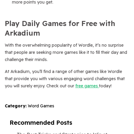
more points you get.
Play Daily Games for Free with
Arkadium
With the overwhelming popularity of Wordle, it’s no surprise
that people are seeking more games like it to fill their day and
challenge their minds.
At Arkadium, you’ll find a range of other games like Wordle
that provide you with various engaging word challenges that
you will surely enjoy. Check out our
free games
today!
Category:
Word Games
Recommended Posts