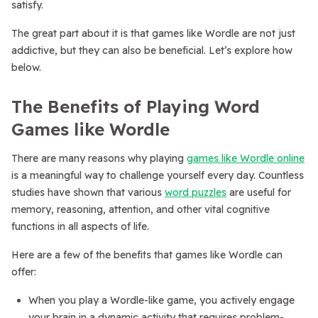
satisfy.
The great part about it is that games like Wordle are not just
addictive, but they can also be beneficial. Let’s explore how
below.
The Benefits of Playing Word
Games like Wordle
There are many reasons why playing
games like Wordle online
is a meaningful way to challenge yourself every day. Countless
studies have shown that various
word puzzles
are useful for
memory, reasoning, attention, and other vital cognitive
functions in all aspects of life.
Here are a few of the benefits that games like Wordle can
offer:
When you play a Wordle-like game, you actively engage
your brain in a dynamic activity that requires problem-