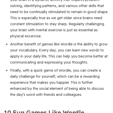
solving, identifying patterns, and various other skills that
need to be continually stimulated to remain in good shape.
This is especially true as we get older since brains need
constant stimulation to stay sharp. Regularly challenging
your brain with mental exercise is just as essential as
physical excercise.
Another benefit of games like Wordle is the ability to grow
your vocabulary. Every day, you can learn new words to
apply in your daily life. This can help you become better at
communicating and expressing your thoughts.
Finally, with a quick game of Wordle, you can create a
daily challenge for yourself, which can be a rewarding
experience that makes you happier. This is further
enhanced by the social element of being able to discuss
the day’s word with friends and colleagues.
10 Fun Games Like Wordle