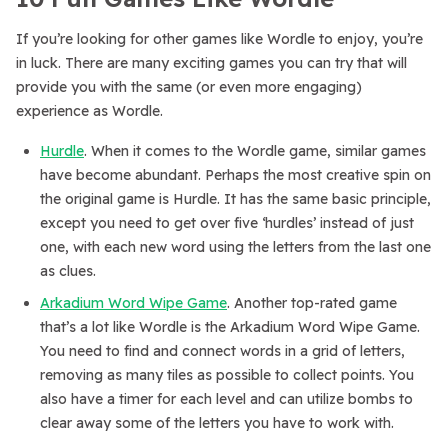
If you’re looking for other games like Wordle to enjoy, you’re
in luck. There are many exciting games you can try that will
provide you with the same (or even more engaging)
experience as Wordle.
Hurdle
. When it comes to the Wordle game, similar games
have become abundant. Perhaps the most creative spin on
the original game is Hurdle. It has the same basic principle,
except you need to get over five ‘hurdles’ instead of just
one, with each new word using the letters from the last one
as clues.
Arkadium Word Wipe Game
. Another top-rated game
that’s a lot like Wordle is the Arkadium Word Wipe Game.
You need to find and connect words in a grid of letters,
removing as many tiles as possible to collect points. You
also have a timer for each level and can utilize bombs to
clear away some of the letters you have to work with.