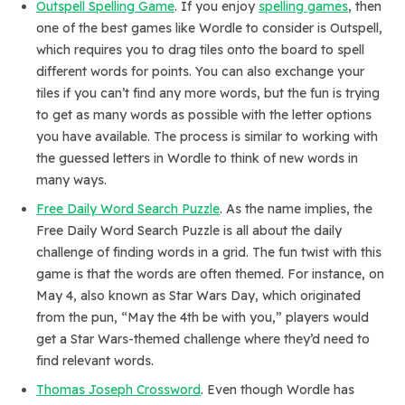
Outspell Spelling Game
. If you enjoy
spelling games
, then
one of the best games like Wordle to consider is Outspell,
which requires you to drag tiles onto the board to spell
different words for points. You can also exchange your
tiles if you can’t find any more words, but the fun is trying
to get as many words as possible with the letter options
you have available. The process is similar to working with
the guessed letters in Wordle to think of new words in
many ways.
Free Daily Word Search Puzzle
. As the name implies, the
Free Daily Word Search Puzzle is all about the daily
challenge of finding words in a grid. The fun twist with this
game is that the words are often themed. For instance, on
May 4, also known as Star Wars Day, which originated
from the pun, “May the 4th be with you,” players would
get a Star Wars-themed challenge where they’d need to
find relevant words.
Thomas Joseph Crossword
. Even though Wordle has