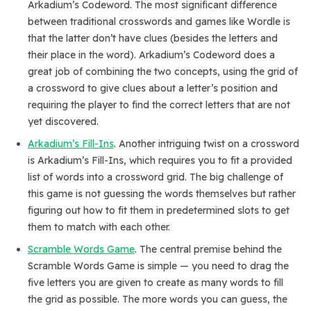
Arkadium’s Codeword. The most significant difference
between traditional crosswords and games like Wordle is
that the latter don’t have clues (besides the letters and
their place in the word). Arkadium’s Codeword does a
great job of combining the two concepts, using the grid of
a crossword to give clues about a letter’s position and
requiring the player to find the correct letters that are not
yet discovered.
Arkadium’s Fill-Ins
. Another intriguing twist on a crossword
is Arkadium’s Fill-Ins, which requires you to fit a provided
list of words into a crossword grid. The big challenge of
this game is not guessing the words themselves but rather
figuring out how to fit them in predetermined slots to get
them to match with each other.
Scramble Words Game
. The central premise behind the
Scramble Words Game is simple — you need to drag the
five letters you are given to create as many words to fill
the grid as possible. The more words you can guess, the