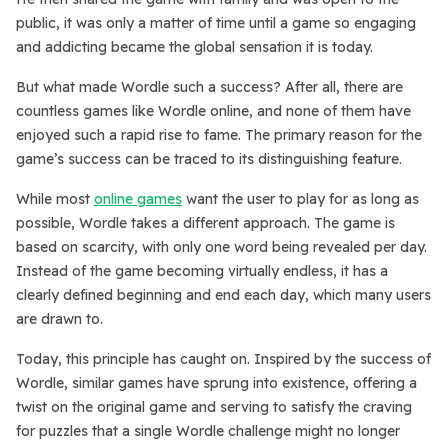
public, it was only a matter of time until a game so engaging
and addicting became the global sensation it is today.
But what made Wordle such a success? After all, there are
countless games like Wordle online, and none of them have
enjoyed such a rapid rise to fame. The primary reason for the
game’s success can be traced to its distinguishing feature.
While most
online games
want the user to play for as long as
possible, Wordle takes a different approach. The game is
based on scarcity, with only one word being revealed per day.
Instead of the game becoming virtually endless, it has a
clearly defined beginning and end each day, which many users
are drawn to.
Today, this principle has caught on. Inspired by the success of
Wordle, similar games have sprung into existence, offering a
twist on the original game and serving to satisfy the craving
for puzzles that a single Wordle challenge might no longer