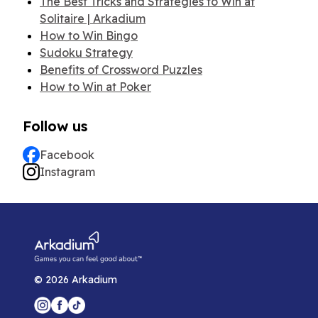
The Best Tricks and Strategies to Win at
Solitaire | Arkadium
How to Win Bingo
Sudoku Strategy
Benefits of Crossword Puzzles
How to Win at Poker
Follow us
Facebook
Instagram
©
2026
Arkadium