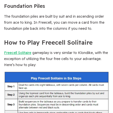
Foundation Piles
The foundation piles are built by suit and in ascending order
from ace to king. In Freecell, you can move a card from the
foundation pile back into the columns if you need to.
How to Play Freecell Solitaire
Freecell Solitaire
gameplay is very similar to Klondike, with the
exception of utilizing the four free cells to your advantage.
Here’s how to play: