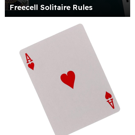
Freecell Solitaire Rules