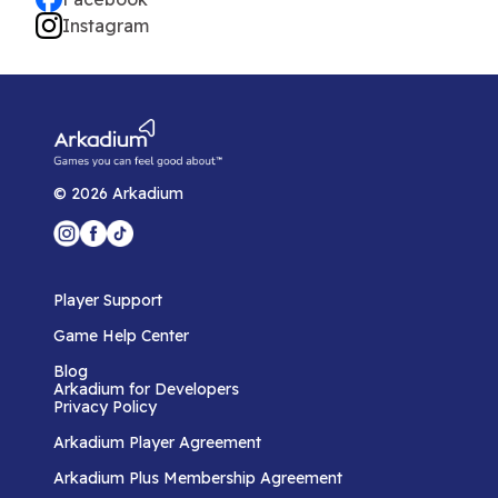
Instagram
©
2026
Arkadium
Player Support
Game Help Center
Blog
Arkadium for Developers
Privacy Policy
Arkadium Player Agreement
Arkadium Plus Membership Agreement