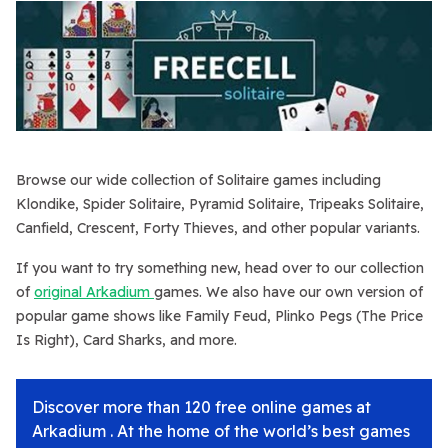
Browse our wide collection of Solitaire games including
Klondike, Spider Solitaire, Pyramid Solitaire, Tripeaks Solitaire,
Canfield, Crescent, Forty Thieves, and other popular variants.
If you want to try something new, head over to our collection
of
original Arkadium
games. We also have our own version of
popular game shows like Family Feud, Plinko Pegs (The Price
Is Right), Card Sharks, and more.
Discover more than 120 free online games at
Arkadium . At the home of the world’s best games