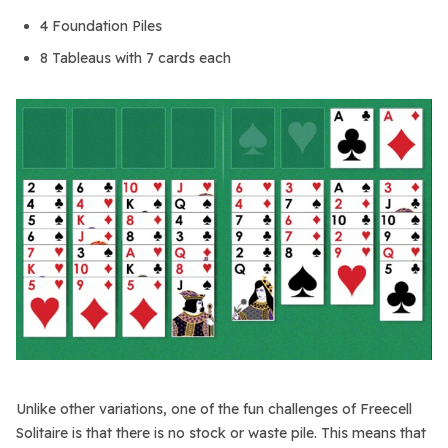
4 Foundation Piles
8 Tableaus with 7 cards each
Unlike other variations, one of the fun challenges of Freecell
Solitaire is that there is no stock or waste pile. This means that