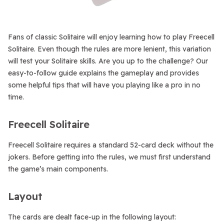
Fans of classic Solitaire will enjoy learning how to play Freecell
Solitaire. Even though the rules are more lenient, this variation
will test your Solitaire skills. Are you up to the challenge? Our
easy-to-follow guide explains the gameplay and provides
some helpful tips that will have you playing like a pro in no
time.
Freecell Solitaire
Freecell Solitaire requires a standard 52-card deck without the
jokers. Before getting into the rules, we must first understand
the game’s main components.
Layout
The cards are dealt face-up in the following layout: