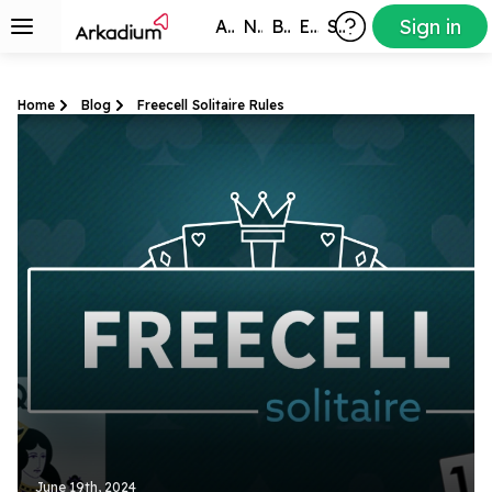
Sign in
All Games
New
Best
Exclusive
Subscribers
Home
Blog
Freecell Solitaire Rules
June 19th, 2024