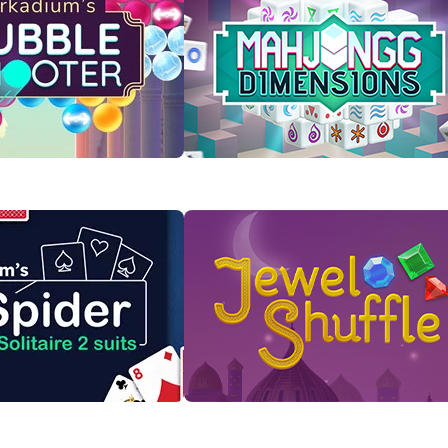
Bubble Shooter
Mahjongg Dimensions
s to pop them in this
Rotate the cube to find and clear
ful game.
matching Mahjong tiles!
 Now
Play Now
taire 2 Suits
Jewel Shuffle