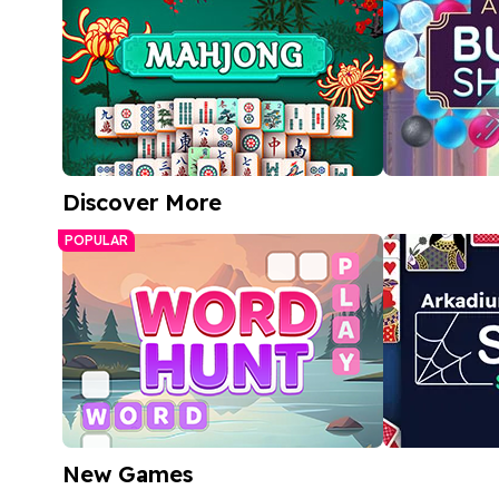
Discover More
Free Mahjong Game
Arkadium 
POPULAR
Match bubble
A relaxing tile-matching puzzle
bright, color
Play Now
Play
New Games
Word Hunt
Spider Soli