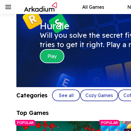
All Games
N
Hurdle
Will you solve the secret f
tries to get it right. Play 
Play
Categories
See all
Cozy Games
Cof
Top Games
POPULAR
POPULAR