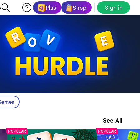
Plus
Shop
Sign in
s
Games
See All
POPULAR
POPULAR