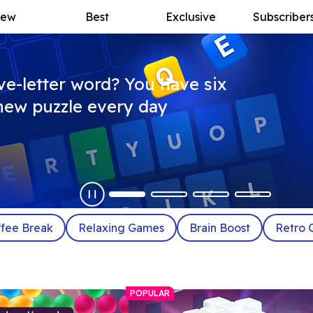
ew
Best
Exclusive
Subscriber
ive-letter word? You have six
a new puzzle every day
fee Break
Relaxing Games
Brain Boost
Retro 
POPULAR